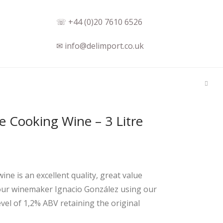
☏ +44 (0)20 7610 6526
✉ info@delimport.co.uk
e Cooking Wine – 3 Litre
 is an excellent quality, great value
y our winemaker Ignacio González using our
vel of 1,2% ABV retaining the original