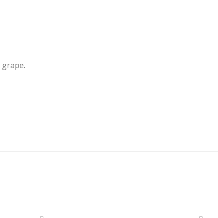
 grape.