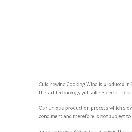
Cuisinewine Cooking Wine is produced in
the-art technology yet still respects old 
Our unique production process which slowly
condiment and therefore is not subject to
Since the lower ABV is not achieved throug