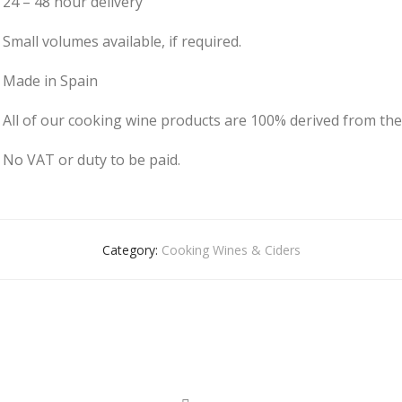
24 – 48 hour delivery
Small volumes available, if required.
Made in Spain
All of our cooking wine products are 100% derived from the
No VAT or duty to be paid.
Category:
Cooking Wines & Ciders