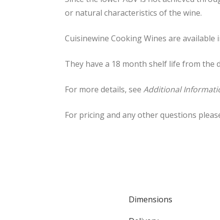
or natural characteristics of the wine.
Cuisinewine Cooking Wines are available in
They have a 18 month shelf life from the
For more details, see
Additional Informati
For pricing and any other questions pleas
Dimensions