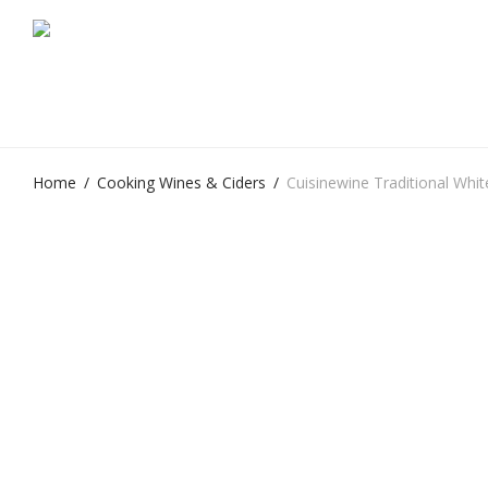
Home
/
Cooking Wines & Ciders
/
Cuisinewine Traditional Whit