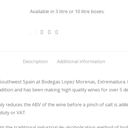
Available in 3 litre or 10 litre boxes.
Description
Additional information
 Southwest Spain at Bodegas Lopez Morenas, Extremadura.
tradition and has been making high quality wines for over 5 d
 reduces the ABV of the wine before a pinch of salt is added
 duty or VAT.
h the traditional industrial de-alcoholisation method of boi