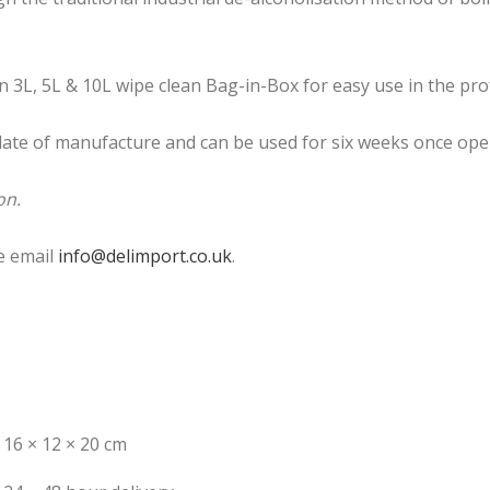
 3L, 5L & 10L wipe clean Bag-in-Box for easy use in the pro
 date of manufacture and can be used for six weeks once ope
on.
e email
info@delimport.co.uk
.
16 × 12 × 20 cm