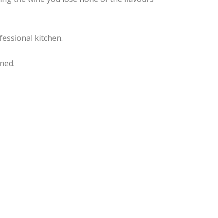
fessional kitchen.
ned.