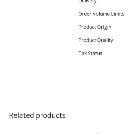
Delivery
Order Volume Limits
Product Origin
Product Quality
Tax Status
Related products