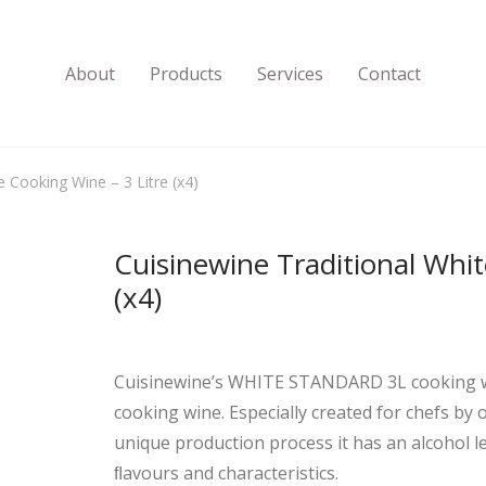
About
Products
Services
Contact
e Cooking Wine – 3 Litre (x4)
Cuisinewine Traditional Whit
(x4)
Cuisinewine’s WHITE STANDARD 3L cooking wine
cooking wine. Especially created for chefs b
unique production process it has an alcohol le
ﬂavours and characteristics.