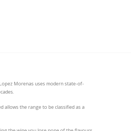
 Lopez Morenas uses modern state-of-
ecades.
 allows the range to be classified as a
ling the wine you lose none of the flavours