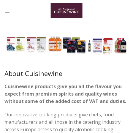
About Cuisinewine
Cuisinewine products give you all the flavour you
expect from premium
spirits and quality wines
without
some of
the added cost of VAT and duties.
Our innovative cooking products give chefs, food
manufacturers and all those in the catering industry
across Europe access to quality alcoholic cooking