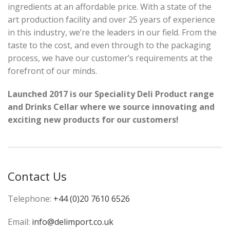
ingredients at an affordable price. With a state of the
art production facility and over 25 years of experience
in this industry, we’re the leaders in our field. From the
taste to the cost, and even through to the packaging
process, we have our customer’s requirements at the
forefront of our minds.
Launched
2017 is our Speciality Deli Product range
and Drinks Cellar
where we source
innovating and
exciting
new
products for our customers!
Contact Us
Telephone:
+44 (0)20 7610 6526
Email:
info@delimport.co.uk